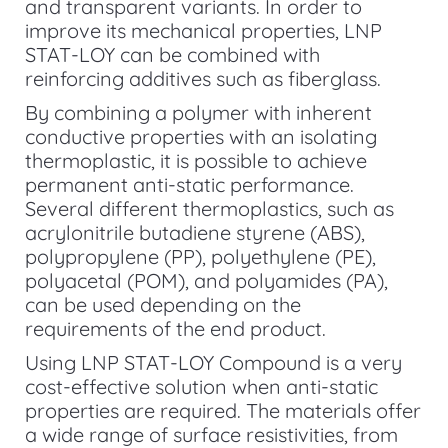
and transparent variants. In order to
improve its mechanical properties, LNP
STAT-LOY can be combined with
reinforcing additives such as fiberglass.
By combining a polymer with inherent
conductive properties with an isolating
thermoplastic, it is possible to achieve
permanent anti-static performance.
Several different thermoplastics, such as
acrylonitrile butadiene styrene (ABS),
polypropylene (PP), polyethylene (PE),
polyacetal (POM), and polyamides (PA),
can be used depending on the
requirements of the end product.
Using LNP STAT-LOY Compound is a very
cost-effective solution when anti-static
properties are required. The materials offer
a wide range of surface resistivities, from