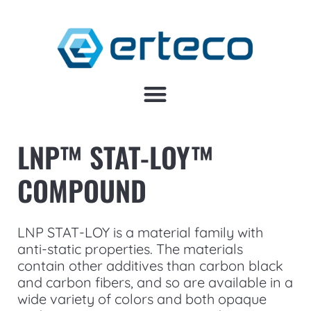
LNP™ STAT-LOY™
COMPOUND
LNP STAT-LOY is a material family with
anti-static properties. The materials
contain other additives than carbon black
and carbon fibers, and so are available in a
wide variety of colors and both opaque