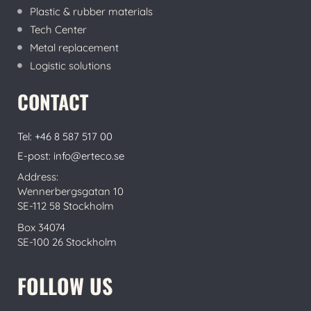
Plastic & rubber materials
Tech Center
Metal replacement
Logistic solutions
CONTACT
Tel: +46 8 587 517 00
E-post: info@erteco.se
Address:
Wennerbergsgatan 10
SE-112 58 Stockholm
Box 34074
SE-100 26 Stockholm
FOLLOW US