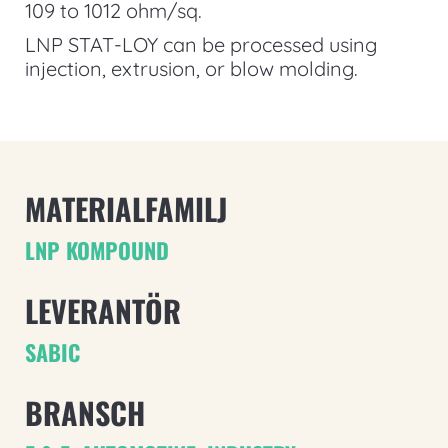
109 to 1012 ohm/sq.
LNP STAT-LOY can be processed using
injection, extrusion, or blow molding.
MATERIALFAMILJ
LNP KOMPOUND
LEVERANTÖR
SABIC
BRANSCH