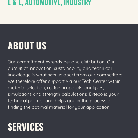
E & E
,
AUTOMOTIVE
,
INDUSTRY
ABOUT US
Our commitment extends beyond distribution. Our
pursuit of innovation, sustainability and technical
knowledge is what sets us apart from our competitors.
We therefore offer support via our Tech Center within
material selection, recipe proposals, analyzes,
simulations and strength calculations. Erteco is your
technical partner and helps you in the process of
finding the optimal material for your application.
SERVICES