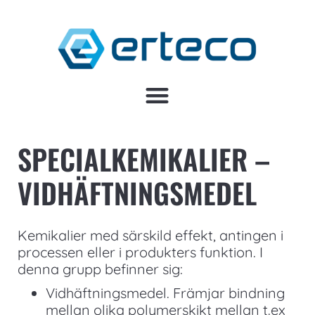
SPECIALKEMIKALIER –
VIDHÄFTNINGSMEDEL
Kemikalier med särskild effekt, antingen i
processen eller i produkters funktion. I
denna grupp befinner sig:
Vidhäftningsmedel. Främjar bindning
mellan olika polymerskikt mellan t.ex