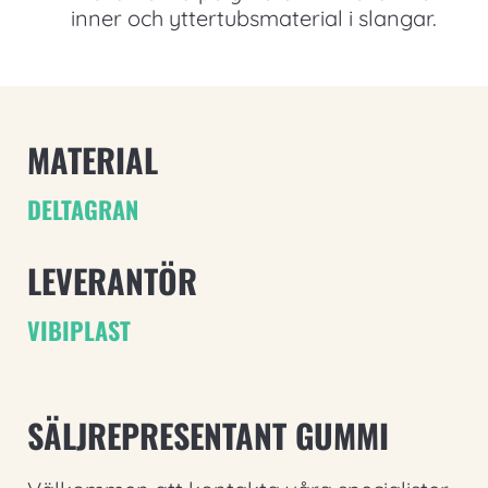
inner och yttertubsmaterial i slangar.
MATERIAL
DELTAGRAN
LEVERANTÖR
VIBIPLAST
SÄLJREPRESENTANT GUMMI