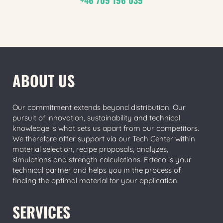
ABOUT US
Our commitment extends beyond distribution. Our
pursuit of innovation, sustainability and technical
knowledge is what sets us apart from our competitors.
We therefore offer support via our Tech Center within
material selection, recipe proposals, analyzes,
simulations and strength calculations. Erteco is your
technical partner and helps you in the process of
finding the optimal material for your application.
SERVICES