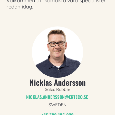
Välkommen att kontakta våra specialister
redan idag.
Nicklas Andersson
Sales Rubber
NICKLAS.ANDERSSON@ERTECO.SE
SWEDEN
+46 709 196 039