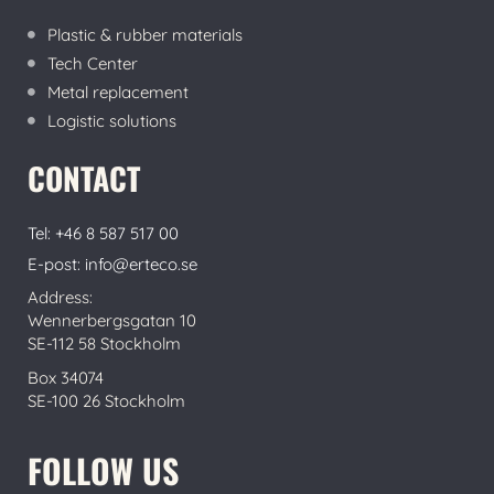
Plastic & rubber materials
Tech Center
Metal replacement
Logistic solutions
CONTACT
Tel: +46 8 587 517 00
E-post: info@erteco.se
Address:
Wennerbergsgatan 10
SE-112 58 Stockholm
Box 34074
SE-100 26 Stockholm
FOLLOW US