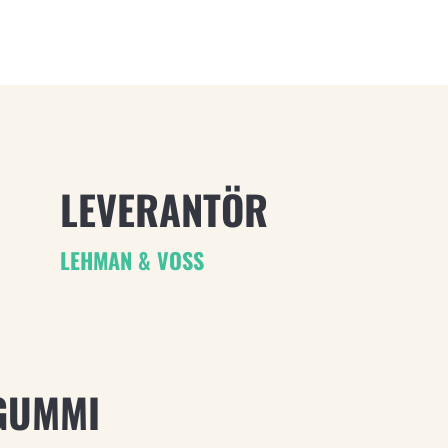
LEVERANTÖR
LEHMAN & VOSS
GUMMI