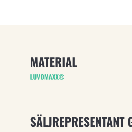
MATERIAL
LUVOMAXX®
SÄLJREPRESENTANT 