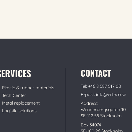
SERVICES
CONTACT
Tel: +46 8 587 517 00
Plastic & rubber materials
E-post: info@erteco.se
Tech Center
Metal replacement
Address:
Wennerbergsgatan 10
Logistic solutions
SE-112 58 Stockholm
Box 34074
SE-100 26 Stockholm