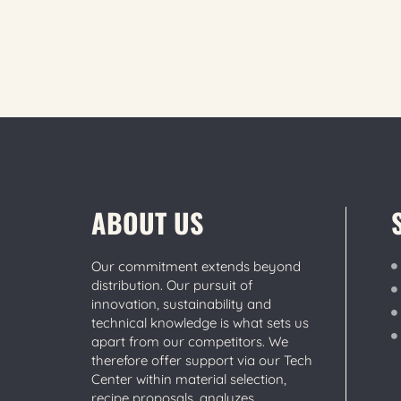
ABOUT US
Our commitment extends beyond
distribution. Our pursuit of
innovation, sustainability and
technical knowledge is what sets us
apart from our competitors. We
therefore offer support via our Tech
Center within material selection,
recipe proposals, analyzes,