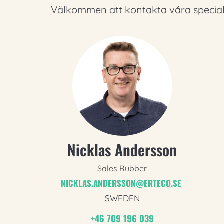
Välkommen att kontakta våra speciali
Nicklas Andersson
Sales Rubber
NICKLAS.ANDERSSON@ERTECO.SE
SWEDEN
+46 709 196 039