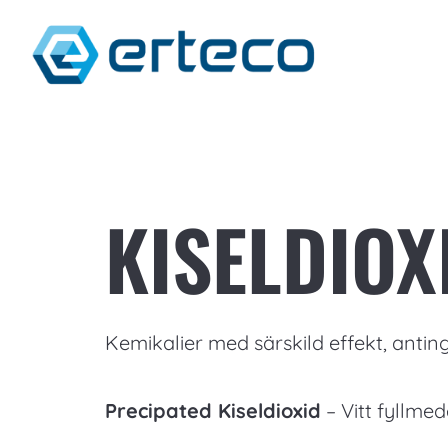
KISELDIOX
Kemikalier med särskild effekt, anting
Precipated Kiseldioxid
– Vitt fyllmed