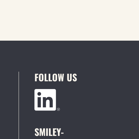
FOLLOW US
SMILEY-