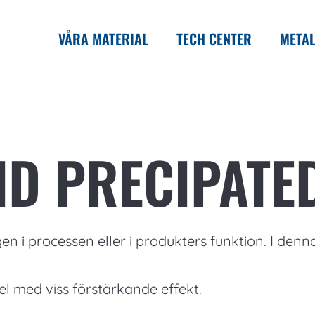
VÅRA MATERIAL
TECH CENTER
METAL
ID PRECIPATE
en i processen eller i produkters funktion. I denn
el med viss förstärkande effekt.