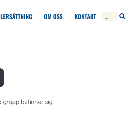
LERSÄTTNING
OM OSS
KONTAKT
D
a grupp befinner sig: