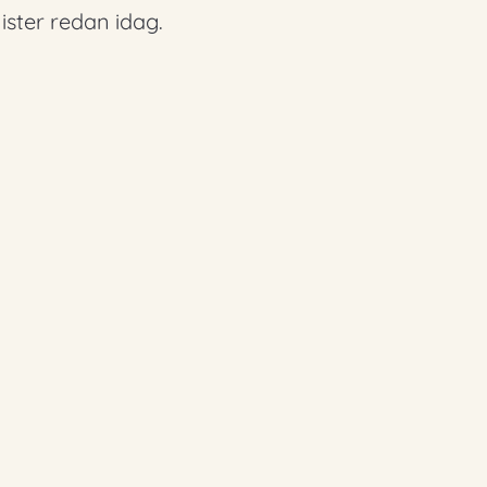
ster redan idag.