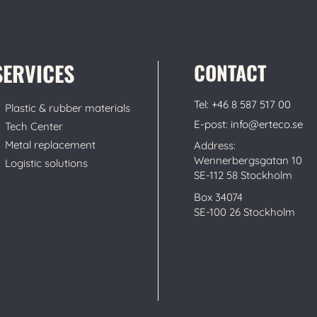
SERVICES
CONTACT
Tel: +46 8 587 517 00
Plastic & rubber materials
E-post: info@erteco.se
Tech Center
Metal replacement
Address:
Wennerbergsgatan 10
Logistic solutions
SE-112 58 Stockholm
Box 34074
SE-100 26 Stockholm