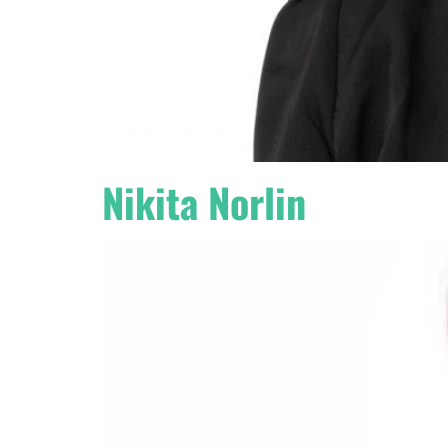
Nikita Norlin