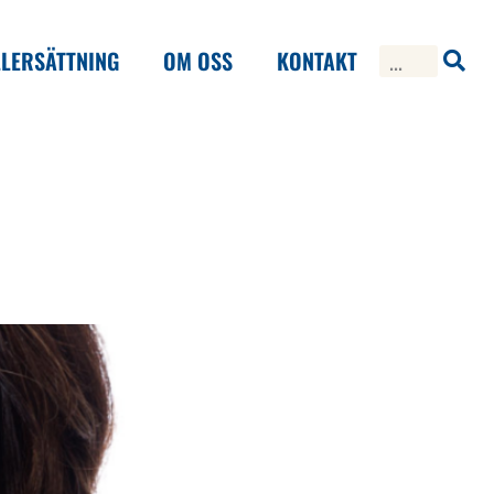
LERSÄTTNING
OM OSS
KONTAKT