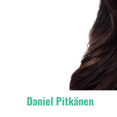
Daniel Pitkänen