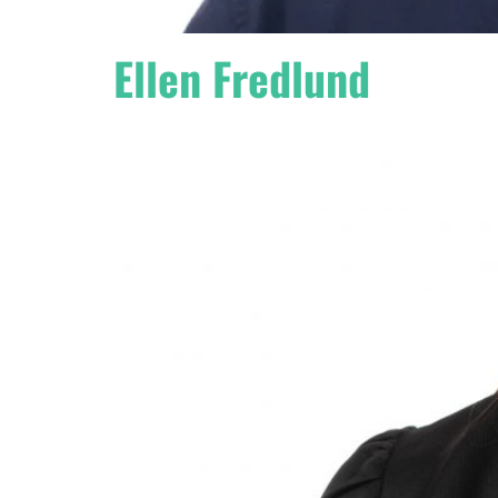
Ellen Fredlund