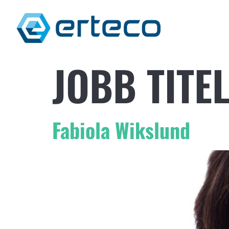
JOBB TITE
Fabiola Wikslund