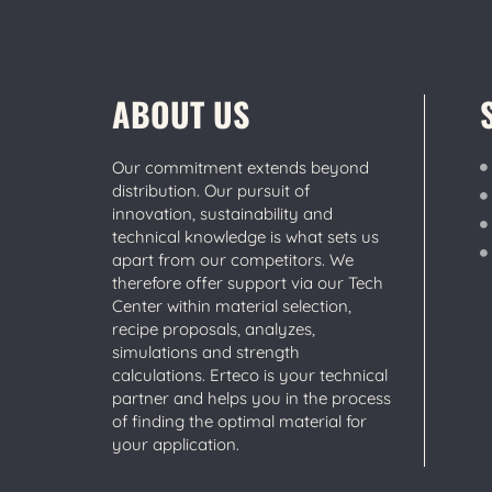
ABOUT US
Our commitment extends beyond
distribution. Our pursuit of
innovation, sustainability and
technical knowledge is what sets us
apart from our competitors. We
therefore offer support via our Tech
Center within material selection,
recipe proposals, analyzes,
simulations and strength
calculations. Erteco is your technical
partner and helps you in the process
of finding the optimal material for
your application.