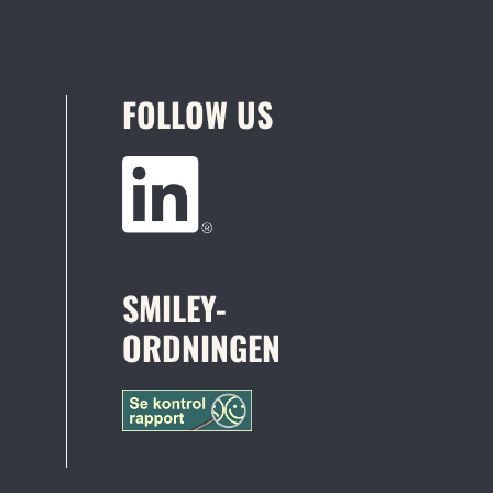
FOLLOW US
SMILEY-
ORDNINGEN