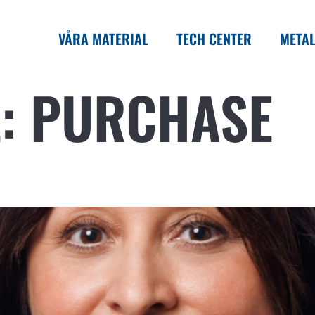
VÅRA MATERIAL
TECH CENTER
METAL
L:
PURCHASE