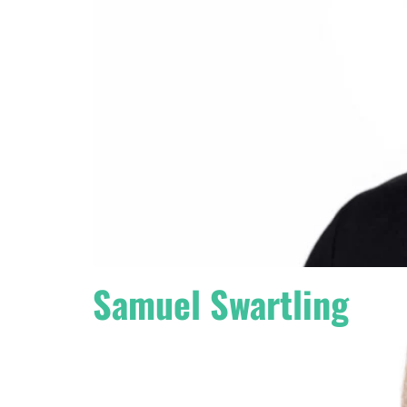
Samuel Swartling