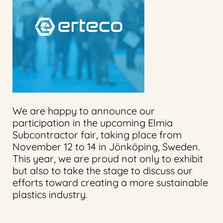
We are happy to announce our
participation in the upcoming Elmia
Subcontractor fair, taking place from
November 12 to 14 in Jönköping, Sweden.
This year, we are proud not only to exhibit
but also to take the stage to discuss our
efforts toward creating a more sustainable
plastics industry.