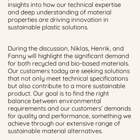
insights into how our technical expertise
and deep understanding of material
properties are driving innovation in
sustainable plastic solutions.
During the discussion, Niklas, Henrik, and
Fanny will highlight the significant demand
for both recycled and bio-based materials.
Our customers today are seeking solutions
that not only meet technical specifications
but also contribute to a more sustainable
product. Our goal is to find the right
balance between environmental
requirements and our customers’ demands
for quality and performance, something we
achieve through our extensive range of
sustainable material alternatives.