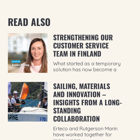
READ ALSO
STRENGTHENING OUR
CUSTOMER SERVICE
TEAM IN FINLAND
What started as a temporary
solution has now become a
SAILING, MATERIALS
AND INNOVATION –
INSIGHTS FROM A LONG-
STANDING
COLLABORATION
Erteco and Rutgerson Marin
have worked together for