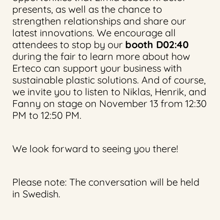
presents, as well as the chance to
strengthen relationships and share our
latest innovations. We encourage all
attendees to stop by our
booth D02:40
during the fair to learn more about how
Erteco can support your business with
sustainable plastic solutions. And of course,
we invite you to listen to Niklas, Henrik, and
Fanny on stage on November 13 from 12:30
PM to 12:50 PM.
We look forward to seeing you there!
Please note: The conversation will be held
in Swedish.