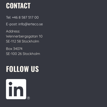
CONTACT
Tel: +46 8 587 517 00
E-post: info@erteco.se
Address:
Wennerbergsgatan 10
SE-112 58 Stockholm
Box 34074
SE-100 26 Stockholm
FOLLOW US