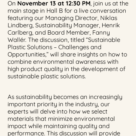
On
November 13 at 12:30 PM
, join us at the
main stage in Hall B for a live conversation
featuring our Managing Director, Niklas
Lindberg, Sustainability Manager, Henrik
Carlberg, and Board Member, Fanny
Wallér. The discussion, titled “Sustainable
Plastic Solutions – Challenges and
Opportunities,” will share insights on how to
combine environmental awareness with
high product quality in the development of
sustainable plastic solutions.
As sustainability becomes an increasingly
important priority in the industry, our
experts will delve into how we select
materials that minimize environmental
impact while maintaining quality and
performance. This discussion will provide