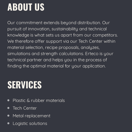
ABOUT US
Our commitment extends beyond distribution. Our
pursuit of innovation, sustainability and technical
knowledge is what sets us apart from our competitors.
We therefore offer support via our Tech Center within
material selection, recipe proposals, analyzes,
simulations and strength calculations. Erteco is your
technical partner and helps you in the process of
finding the optimal material for your application.
SERVICES
Plastic & rubber materials
Tech Center
Metal replacement
Logistic solutions