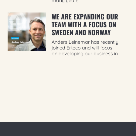
many years
WE ARE EXPANDING OUR
TEAM WITH A FOCUS ON
SWEDEN AND NORWAY
Anders Leinemar has recently
joined Erteco and will focus
on developing our business in