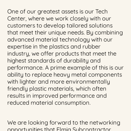
One of our greatest assets is our Tech
Center, where we work closely with our
customers to develop tailored solutions
that meet their unique needs. By combining
advanced material technology with our
expertise in the plastics and rubber
industry, we offer products that meet the
highest standards of durability and
performance. A prime example of this is our
ability to replace heavy metal components
with lighter and more environmentally
friendly plastic materials, which often
results in improved performance and
reduced material consumption.
We are looking forward to the networking
opportunities that Elmia Subcontractor