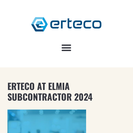
ERTECO AT ELMIA
SUBCONTRACTOR 2024